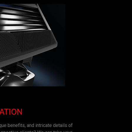
ZATION
ue benefits, and intricate details of