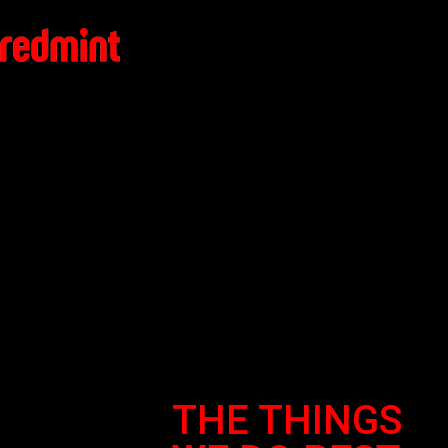
THE THINGS