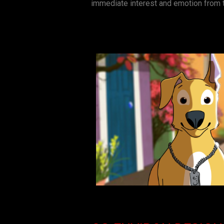
immediate interest and emotion from 