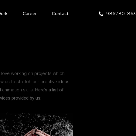
9867801863
ork
Career
Contact
love working on projects which
ow us to stretch our creative ideas
 animation skills.
Here’s a list of
vices provided by us: