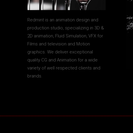
Redmint is an animation design and
production studio, specializing in 3D &
2D animation, Fluid Simulation, VFX for
Films and television and Motion
graphics. We deliver exceptional
quality CG and Animation for a wide
variety of well respected clients and
brands.