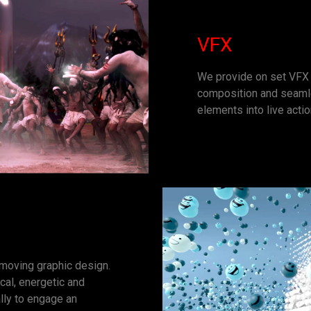
VFX
We provide on set VFX 
composition and seamle
elements into live acti
 moving graphic design.
ical, energetic and
lly to engage an