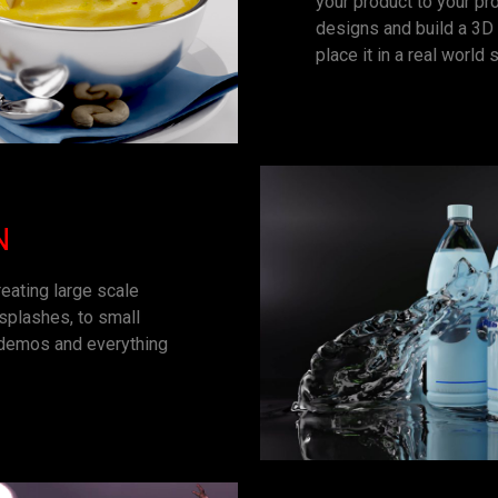
your product to your pr
designs and build a 3D 
place it in a real world s
N
eating large scale
 splashes, to small
, demos and everything