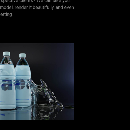
ospective clients? We can take your
model, render it beautifully, and even
etting.