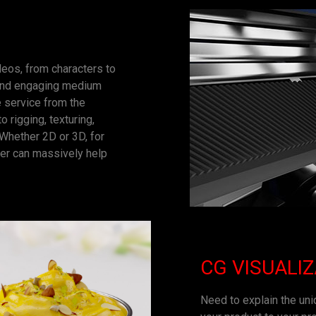
ideos, from characters to
h and engaging medium
 service from the
 rigging, texturing,
. Whether 2D or 3D, for
ter can massively help
CG VISUALI
Need to explain the uniq