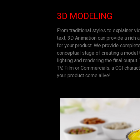
3D MODELING
From traditional styles to explainer v
text, 3D Animation can provide a ric
for your product. We provide complete
conceptual stage of creating a model to
lighting and rendering the final output
TV, Film or Commercials, a CGI charac
your product come alive!