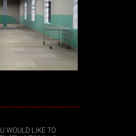
OU WOULD LIKE TO