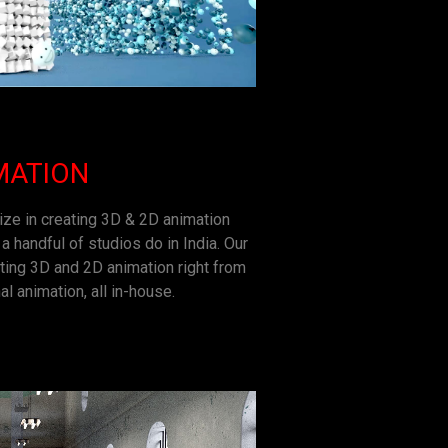
MATION
ize in creating 3D & 2D animation
a handful of studios do in India. Our
ting 3D and 2D animation right from
al animation, all in-house.