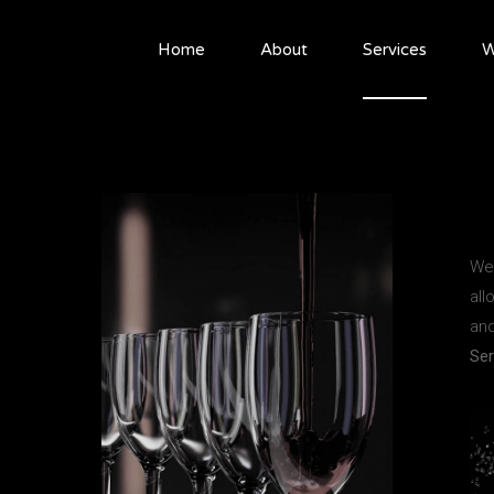
Home
About
Services
W
We 
all
and
Ser