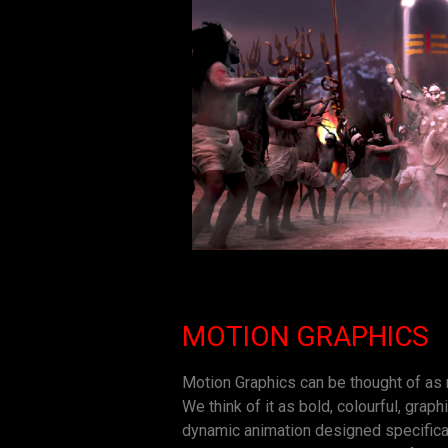
MOTION GRAPHICS
Motion Graphics can be thought of as
We think of it as bold, colourful, graph
dynamic animation designed specifica