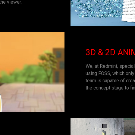
the viewer.
3D & 2D ANI
We, at Redmint, special
using FOSS, which only 
team is capable of crea
the concept stage to fin