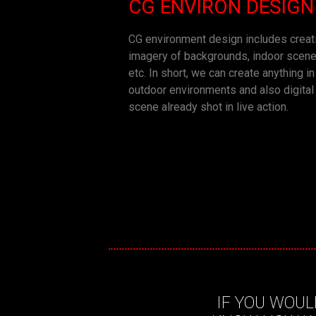
CG ENVIRON DESIGN
CG environment design includes crea
imagery of backgrounds, indoor scene
etc. In short, we can create anything i
outdoor environments and also digital
scene already shot in live action.
IF YOU WOUL