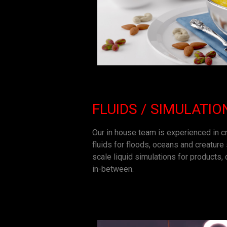
FLUIDS / SIMULATIO
Our in house team is experienced in cr
fluids for floods, oceans and creature
scale liquid simulations for products
in-between.