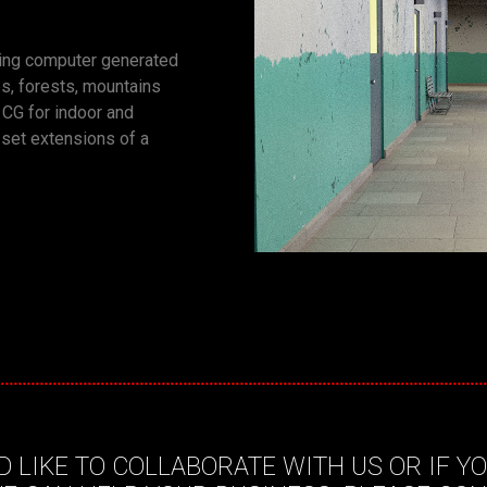
ting computer generated
s, forests, mountains
n CG for indoor and
 set extensions of a
D LIKE TO COLLABORATE WITH US OR IF Y