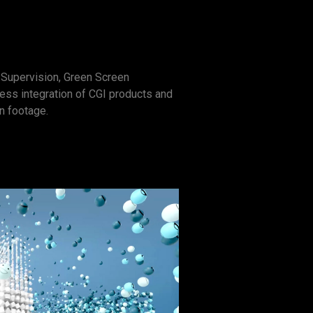
Supervision, Green Screen
ss integration of CGI products and
on footage.