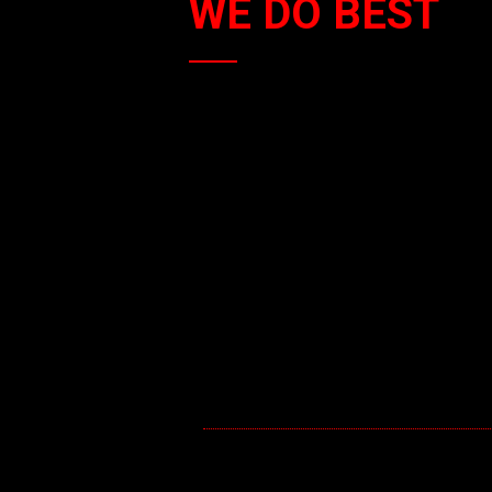
WE DO BEST